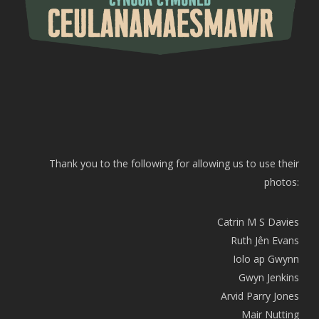
Thank you to the following for allowing us to use their
photos:
Catrin M S Davies
Ruth Jên Evans
Iolo ap Gwynn
Gwyn Jenkins
Arvid Parry Jones
Mair Nutting